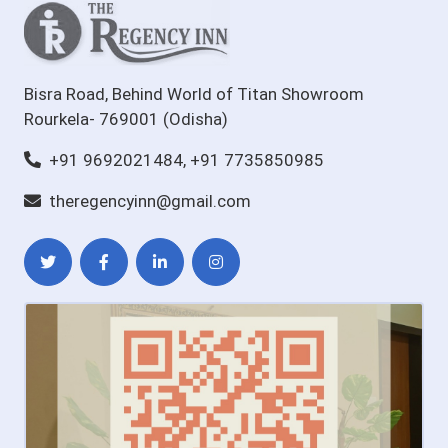
Bisra Road, Behind World of Titan Showroom
Rourkela- 769001 (Odisha)
+91 9692021484, +91 7735850985
theregencyinn@gmail.com