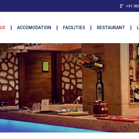
+91 96
US
ACCOMODATION
FACILITIES
RESTAURANT