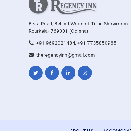
Bisra Road, Behind World of Titan Showroom
Rourkela- 769001 (Odisha)
+91 9692021484, +91 7735850985
theregencyinn@gmail.com