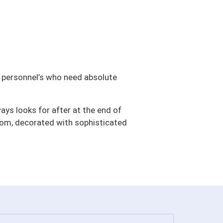
ng personnel’s who need absolute
ays looks for after at the end of
oom, decorated with sophisticated