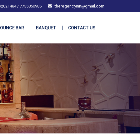
92021484 / 7735850985
theregencyinn@gmail.com
LOUNGE BAR
BANQUET
CONTACT US