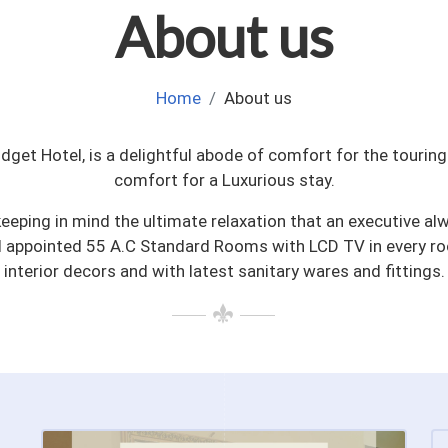
About us
Home
About us
udget Hotel, is a delightful abode of comfort for the touri
comfort for a Luxurious stay.
keeping in mind the ultimate relaxation that an executive alw
l appointed 55 A.C Standard Rooms with LCD TV in every r
interior decors and with latest sanitary wares and fittings.