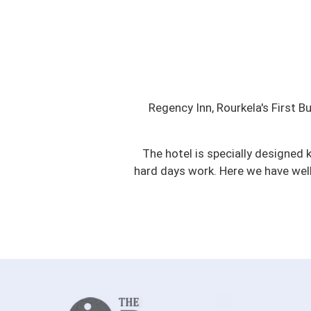
Regency Inn, Rourkela's First B
The hotel is specially designed 
hard days work. Here we have wel