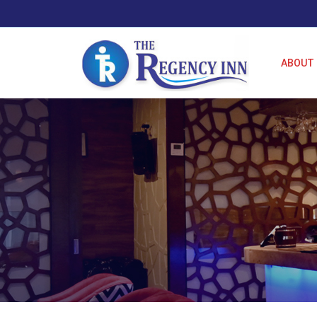
ABOUT 